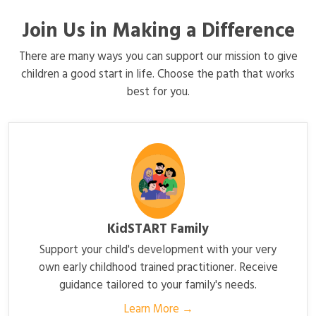
Join Us in Making a Difference
There are many ways you can support our mission to give
children a good start in life. Choose the path that works
best for you.
KidSTART Family
Support your child's development with your very
own early childhood trained practitioner. Receive
guidance tailored to your family's needs.
Learn More →