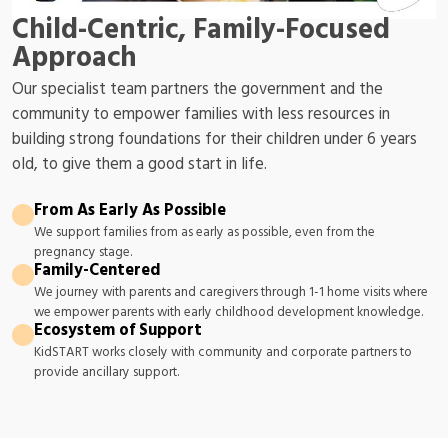
Child-Centric, Family-Focused
Approach
Our specialist team partners the government and the
community to empower families with less resources in
building strong foundations for their children under 6 years
old, to give them a good start in life.
From As Early As Possible
We support families from as early as possible, even from the
pregnancy stage.
Family-Centered
We journey with parents and caregivers through 1-1 home visits where
we empower parents with early childhood development knowledge.
Ecosystem of Support
KidSTART works closely with community and corporate partners to
provide ancillary support.