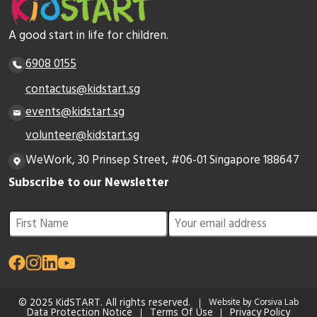
A good start in life for children.
6908 0155
contactus@kidstart.sg
events@kidstart.sg
volunteer@kidstart.sg
WeWork, 30 Prinsep Street, #06-01 Singapore 188647
Subscribe to our Newsletter
© 2025 KidSTART. All rights reserved.
Website by Corsiva Lab
Data Protection Notice
Terms Of Use
Privacy Policy