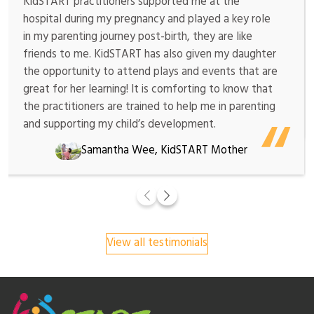
KidSTART practitioners supported me at the
hospital during my pregnancy and played a key role
in my parenting journey post-birth, they are like
friends to me. KidSTART has also given my daughter
the opportunity to attend plays and events that are
great for her learning! It is comforting to know that
the practitioners are trained to help me in parenting
and supporting my child’s development.
Samantha Wee, KidSTART Mother
View all testimonials