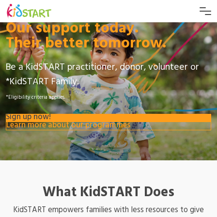
Our support today.
Their better tomorrow.
Be a KidSTART practitioner, donor, volunteer or
*KidSTART Family.
*Eligibility criteria applies.
Sign up now!
Learn more about our programmes
What KidSTART Does
KidSTART empowers families with less resources to give