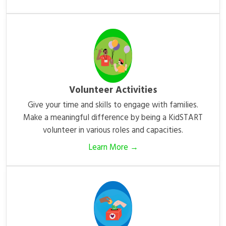
Volunteer Activities
Give your time and skills to engage with families.
Make a meaningful difference by being a KidSTART
volunteer in various roles and capacities.
Learn More →