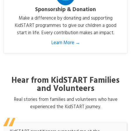
Sponsorship & Donation
Make a difference by donating and supporting
KidSTART programmes to give our children a good
start in life. Every contribution makes an impact.
Learn More →
Hear from KidSTART Families
and Volunteers
Real stories from families and volunteers who have
experienced the KidSTART journey.