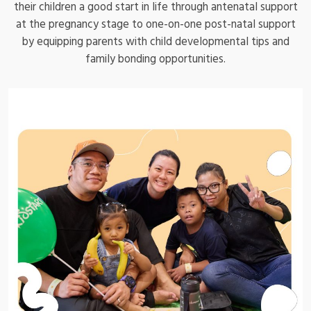
their children a good start in life through antenatal support
at the pregnancy stage to one-on-one post-natal support
by equipping parents with child developmental tips and
family bonding opportunities.