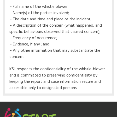
– Full name of the whistle blower
– Name(s) of the parties involved;
– The date and time and place of the incident;
– A description of the concern (what happened, and
specific behaviours observed that caused concern);
– Frequency of occurrence;
– Evidence, if any ; and
– Any other information that may substantiate the
concern.
KSL respects the confidentiality of the whistle-blower
and is committed to preserving confidentiality by
keeping the report and case information secure and
accessible only to designated persons.