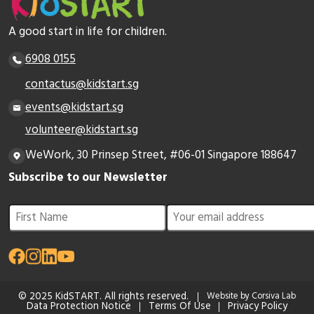
A good start in life for children.
6908 0155
contactus@kidstart.sg
events@kidstart.sg
volunteer@kidstart.sg
WeWork, 30 Prinsep Street, #06-01 Singapore 188647
Subscribe to our Newsletter
© 2025 KidSTART. All rights reserved.
Website by Corsiva Lab
Data Protection Notice
Terms Of Use
Privacy Policy