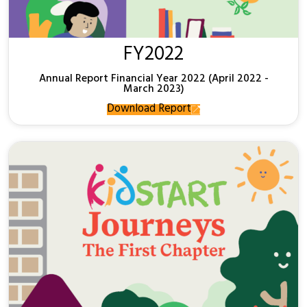
FY2022
Annual Report Financial Year 2022 (April 2022 -
March 2023)
Download Report