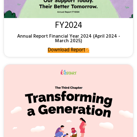
FY2024
Annual Report Financial Year 2024 (April 2024 -
March 2025)
Download Report