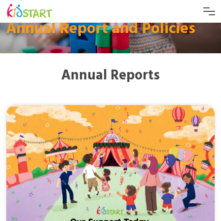
Annual Report and Policies
Annual Reports