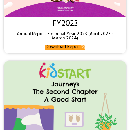
FY2023
Annual Report Financial Year 2023 (April 2023 -
March 2024)
Download Report