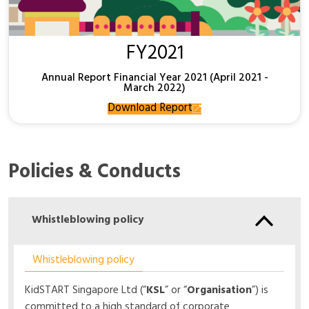
FY2021
Annual Report Financial Year 2021 (April 2021 -
March 2022)
Download Report
Policies & Conducts
Whistleblowing policy
Whistleblowing policy
KidSTART Singapore Ltd (“
KSL
” or “
Organisation
”) is
committed to a high standard of corporate