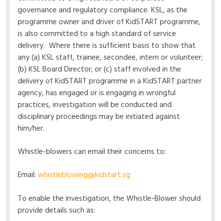
governance and regulatory compliance. KSL, as the
programme owner and driver of KidSTART programme,
is also committed to a high standard of service
delivery. Where there is sufficient basis to show that
any (a) KSL staff, trainee, secondee, intern or volunteer;
(b) KSL Board Director; or (c) staff involved in the
delivery of KidSTART programme in a KidSTART partner
agency, has engaged or is engaging in wrongful
practices, investigation will be conducted and
disciplinary proceedings may be initiated against
him/her.
Whistle-blowers can email their concerns to:
Email:
whistleblowing@kidstart.sg
To enable the investigation, the Whistle-Blower should
provide details such as: