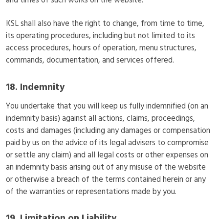
and times of such works on the website.
KSL shall also have the right to change, from time to time,
its operating procedures, including but not limited to its
access procedures, hours of operation, menu structures,
commands, documentation, and services offered.
18. Indemnity
You undertake that you will keep us fully indemnified (on an
indemnity basis) against all actions, claims, proceedings,
costs and damages (including any damages or compensation
paid by us on the advice of its legal advisers to compromise
or settle any claim) and all legal costs or other expenses on
an indemnity basis arising out of any misuse of the website
or otherwise a breach of the terms contained herein or any
of the warranties or representations made by you.