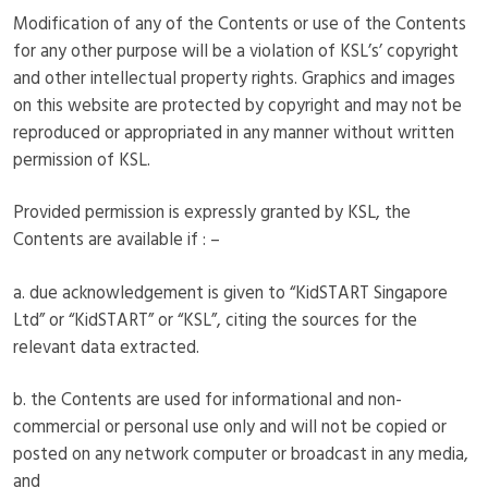
Modification of any of the Contents or use of the Contents
for any other purpose will be a violation of KSL’s’ copyright
and other intellectual property rights. Graphics and images
on this website are protected by copyright and may not be
reproduced or appropriated in any manner without written
permission of KSL.
Provided permission is expressly granted by KSL, the
Contents are available if : –
a. due acknowledgement is given to “KidSTART Singapore
Ltd” or “KidSTART” or “KSL”, citing the sources for the
relevant data extracted.
b. the Contents are used for informational and non-
commercial or personal use only and will not be copied or
posted on any network computer or broadcast in any media,
and