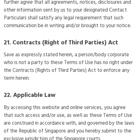
further agree that all agreements, notices, disclosures and
other information sent by us to your designated Contact
Particulars shall satisfy any legal requirement that such
communication be in writing and/or brought to your notice.
21. Contracts (Right of Third Parties) Act
Save as expressly stated herein, a person/body corporate
who is not a party to these Terms of Use has no right under
the Contracts (Rights of Third Parties) Act to enforce any
term herein.
22. Applicable Law
By accessing this website and online services, you agree
that such access and/or use, as well as these Terms of Use
are construed in accordance with, and governed by the laws
of the Republic of Singapore and you hereby submit to the
exclusive jurisdiction of the Singapore courts.