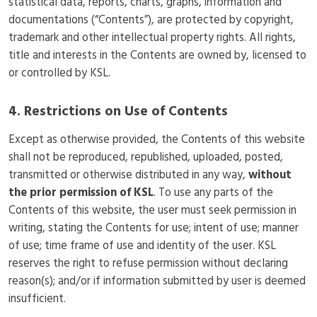
statistical data, reports, charts, graphs, information and
documentations (“Contents”), are protected by copyright,
trademark and other intellectual property rights. All rights,
title and interests in the Contents are owned by, licensed to
or controlled by KSL.
4. Restrictions on Use of Contents
Except as otherwise provided, the Contents of this website
shall not be reproduced, republished, uploaded, posted,
transmitted or otherwise distributed in any way,
without
the prior permission of KSL
. To use any parts of the
Contents of this website, the user must seek permission in
writing, stating the Contents for use; intent of use; manner
of use; time frame of use and identity of the user. KSL
reserves the right to refuse permission without declaring
reason(s); and/or if information submitted by user is deemed
insufficient.