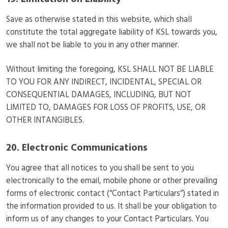
19. Limitation on Liability
Save as otherwise stated in this website, which shall
constitute the total aggregate liability of KSL towards you,
we shall not be liable to you in any other manner.
Without limiting the foregoing, KSL SHALL NOT BE LIABLE
TO YOU FOR ANY INDIRECT, INCIDENTAL, SPECIAL OR
CONSEQUENTIAL DAMAGES, INCLUDING, BUT NOT
LIMITED TO, DAMAGES FOR LOSS OF PROFITS, USE, OR
OTHER INTANGIBLES.
20. Electronic Communications
You agree that all notices to you shall be sent to you
electronically to the email, mobile phone or other prevailing
forms of electronic contact (“Contact Particulars”) stated in
the information provided to us. It shall be your obligation to
inform us of any changes to your Contact Particulars. You