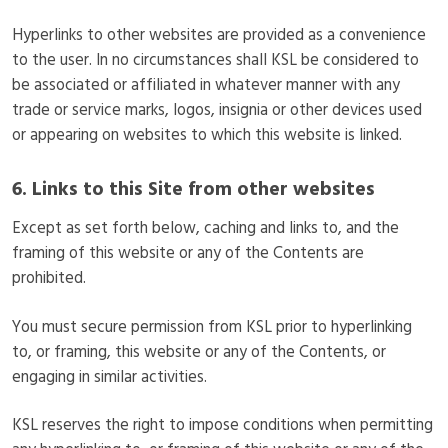
Hyperlinks to other websites are provided as a convenience
to the user. In no circumstances shall KSL be considered to
be associated or affiliated in whatever manner with any
trade or service marks, logos, insignia or other devices used
or appearing on websites to which this website is linked.
6. Links to this Site from other websites
Except as set forth below, caching and links to, and the
framing of this website or any of the Contents are
prohibited.
You must secure permission from KSL prior to hyperlinking
to, or framing, this website or any of the Contents, or
engaging in similar activities.
KSL reserves the right to impose conditions when permitting