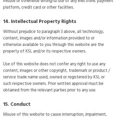
misuse or otherwise wrongful use of any electronic payment
platform, credit card or other facilities.
14. Intellectual Property Rights
Without prejudice to paragraph 3 above, all technology,
content, images and/or information provided to or
otherwise available to you through this website are the
property of KSL and/or its respective owners.
Use of this website does not confer any right to use any
content, images or other copyright, trademark or product /
service trade name used, owned or registered by KSL or
such respective owners. Prior written approval must be
obtained from the relevant parties prior to any use.
15. Conduct
Misuse of this website to cause interruption, impairment,