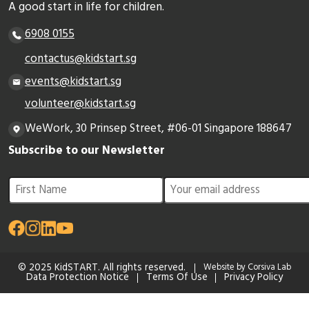
A good start in life for children.
6908 0155
contactus@kidstart.sg
events@kidstart.sg
volunteer@kidstart.sg
WeWork, 30 Prinsep Street, #06-01 Singapore 188647
Subscribe to our Newsletter
© 2025 KidSTART. All rights reserved.
Website by Corsiva Lab
Data Protection Notice
Terms Of Use
Privacy Policy