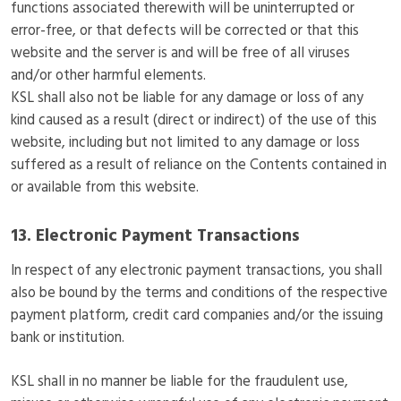
functions associated therewith will be uninterrupted or
error-free, or that defects will be corrected or that this
website and the server is and will be free of all viruses
and/or other harmful elements.
KSL shall also not be liable for any damage or loss of any
kind caused as a result (direct or indirect) of the use of this
website, including but not limited to any damage or loss
suffered as a result of reliance on the Contents contained in
or available from this website.
13. Electronic Payment Transactions
In respect of any electronic payment transactions, you shall
also be bound by the terms and conditions of the respective
payment platform, credit card companies and/or the issuing
bank or institution.
KSL shall in no manner be liable for the fraudulent use,