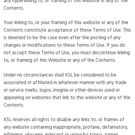
any hyperlinking to, or framing of this website or any of the
Contents.
Your linking to, or your framing of this website or any of the
Contents constitute acceptance of these Terms of Use. This
is deemed to be the case even after the posting of any
changes or modifications to these Terms of Use. If you do
not accept these Terms of Use, you must discontinue linking
to, or framing of this Website or any of the Contents.
Under no circumstances shall KSL be considered to be
associated or affiliated in whatever manner with any trade
or service marks, logos, insignia or other devices used or
appearing on websites that link to this website or any of the
Contents.
KSL reserves all rights to disable any links to, or frames of
any website containing inappropriate, profane, defamatory,