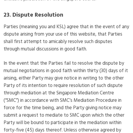
23. Dispute Resolution
Parties (meaning you and KSL) agree that in the event of any
dispute arising from your use of this website, that Parties
shall first attempt to amicably resolve such disputes
through mutual discussions in good faith.
In the event that the Parties fail to resolve the dispute by
mutual negotiations in good faith within thirty (30) days of it
arising, either Party may give notice in writing to the other
Party of its intention to require resolution of such dispute
through mediation at the Singapore Mediation Centre
(“SMC”) in accordance with SMC’s Mediation Procedure in
force for the time being, and the Party giving notice may
submit a request to mediate to SMC upon which the other
Party will be bound to participate in the mediation within
forty-five (45) days thereof. Unless otherwise agreed by