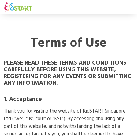
Terms of Use
PLEASE READ THESE TERMS AND CONDITIONS
CAREFULLY BEFORE USING THIS WEBSITE,
REGISTERING FOR ANY EVENTS OR SUBMITTING
ANY INFORMATION.
1. Acceptance
Thank you for visiting the website of KidSTART Singapore
Ltd (“we”, “us”, “our” or “KSL”). By accessing and using any
part of this website, and notwithstanding the lack of a
signed acceptance by you, you shall be deemed to have