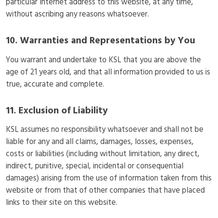
particular Internet address to this website, at any time,
without ascribing any reasons whatsoever.
10. Warranties and Representations by You
You warrant and undertake to KSL that you are above the
age of 21 years old, and that all information provided to us is
true, accurate and complete.
11. Exclusion of Liability
KSL assumes no responsibility whatsoever and shall not be
liable for any and all claims, damages, losses, expenses,
costs or liabilities (including without limitation, any direct,
indirect, punitive, special, incidental or consequential
damages) arising from the use of information taken from this
website or from that of other companies that have placed
links to their site on this website.