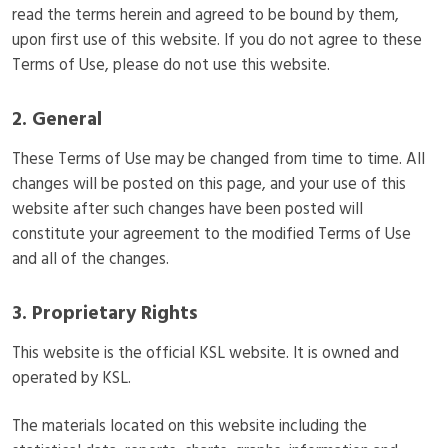
read the terms herein and agreed to be bound by them,
upon first use of this website. If you do not agree to these
Terms of Use, please do not use this website.
2. General
These Terms of Use may be changed from time to time. All
changes will be posted on this page, and your use of this
website after such changes have been posted will
constitute your agreement to the modified Terms of Use
and all of the changes.
3. Proprietary Rights
This website is the official KSL website. It is owned and
operated by KSL.
The materials located on this website including the