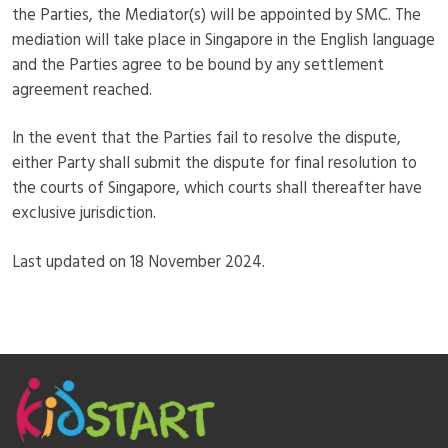
the Parties, the Mediator(s) will be appointed by SMC. The
mediation will take place in Singapore in the English language
and the Parties agree to be bound by any settlement
agreement reached.
In the event that the Parties fail to resolve the dispute,
either Party shall submit the dispute for final resolution to
the courts of Singapore, which courts shall thereafter have
exclusive jurisdiction.
Last updated on 18 November 2024.