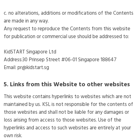
c. no alterations, additions or modifications of the Contents
are made in any way.
Any request to reproduce the Contents from this website
for publication or commercial use should be addressed to:
KidSTART Singapore Ltd
Address:30 Prinsep Street #06-01 Singapore 188647
Email: pr@kidstart.sg
5. Links from this Website to other websites
This website contains hyperlinks to websites which are not
maintained by us. KSL is not responsible for the contents of
those websites and shall not be liable for any damages or
loss arising from access to those websites. Use of the
hyperlinks and access to such websites are entirely at your
own risk.