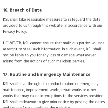
16. Breach of Data
KSL shall take reasonable measures to safeguard the data
provided to us through this website, in accordance with our
Privacy Policy.
HOWEVER, KSL cannot ensure that malicious parties will not
attempt to steal such information. In such event, KSL shall
not be liable to you for any loss or damage whatsoever
arising from the actions of such malicious parties.
17. Routine and Emergency Maintenance
KSL shall have the right to conduct routine or emergency
maintenance, improvement works, repair works or other
works that may cause interruptions to the services provided.
KSL shall endeavour to give prior notice by posting the dates