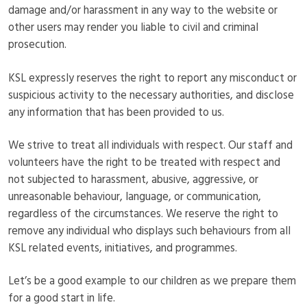
damage and/or harassment in any way to the website or
other users may render you liable to civil and criminal
prosecution.
KSL expressly reserves the right to report any misconduct or
suspicious activity to the necessary authorities, and disclose
any information that has been provided to us.
We strive to treat all individuals with respect. Our staff and
volunteers have the right to be treated with respect and
not subjected to harassment, abusive, aggressive, or
unreasonable behaviour, language, or communication,
regardless of the circumstances. We reserve the right to
remove any individual who displays such behaviours from all
KSL related events, initiatives, and programmes.
Let’s be a good example to our children as we prepare them
for a good start in life.