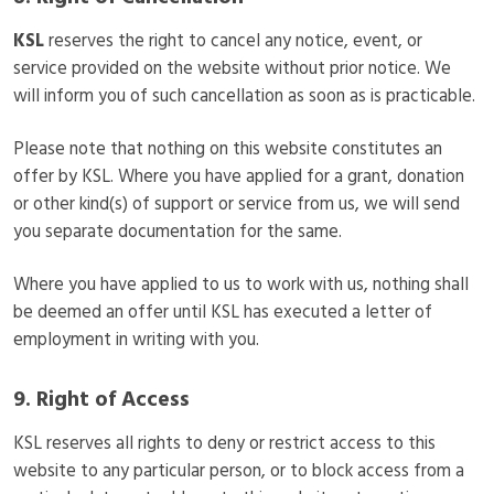
KSL
reserves the right to cancel any notice, event, or
service provided on the website without prior notice. We
will inform you of such cancellation as soon as is practicable.
Please note that nothing on this website constitutes an
offer by KSL. Where you have applied for a grant, donation
or other kind(s) of support or service from us, we will send
you separate documentation for the same.
Where you have applied to us to work with us, nothing shall
be deemed an offer until KSL has executed a letter of
employment in writing with you.
9. Right of Access
KSL reserves all rights to deny or restrict access to this
website to any particular person, or to block access from a