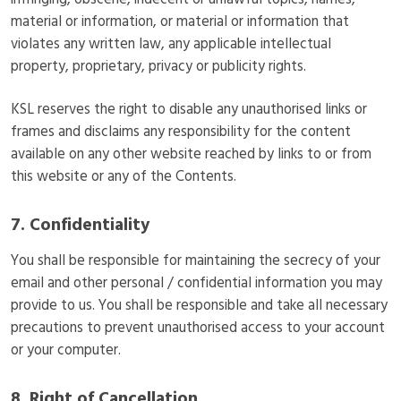
infringing, obscene, indecent or unlawful topics, names,
material or information, or material or information that
violates any written law, any applicable intellectual
property, proprietary, privacy or publicity rights.
KSL reserves the right to disable any unauthorised links or
frames and disclaims any responsibility for the content
available on any other website reached by links to or from
this website or any of the Contents.
7. Confidentiality
You shall be responsible for maintaining the secrecy of your
email and other personal / confidential information you may
provide to us. You shall be responsible and take all necessary
precautions to prevent unauthorised access to your account
or your computer.
8. Right of Cancellation