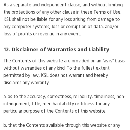
As a separate and independent clause, and without limiting
the protections of any other clause in these Terms of Use,
KSL shall not be liable for any loss arising from damage to
any computer systems, loss or corruption of data, and/or
loss of profits or revenue in any event.
12. Disclaimer of Warranties and Liability
The Contents of this website are provided on an “as is” basis
without warranties of any kind. To the fullest extent
permitted by law, KSL does not warrant and hereby
disclaims any warranty:-
a. as to the accuracy, correctness, reliability, timeliness, non-
infringement, title, merchantability or fitness for any
particular purpose of the Contents of this website;
b. that the Contents available through this website or any