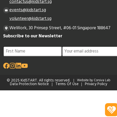
contactus@kidstart.sg
events@kidstart.sg
volunteer@kidstart.sg
WeWork, 30 Prinsep Street, #06-01 Singapore 188647
Subscribe to our Newsletter
© 2025 KidSTART. All rights reserved.
Website by Corsiva Lab
Data Protection Notice
Terms Of Use
Privacy Policy