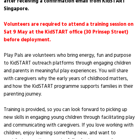
after receiving a confirmation email from KidSTART
Singapore.
Volunteers are required to attend a training session on
Sat 9 May at the KidSTART office (30 Prinsep Street)
before deployment.
Play Pals are volunteers who bring energy, fun and purpose
to KidSTART outreach platforms through engaging children
and parents in meaningful play experiences. You will share
with caregivers why the early years of childhood matters,
and how the KidSTART programme supports families in their
parenting journey.
Training is provided, so you can look forward to picking up
new skills in engaging young children through facilitating play
and communicating with caregivers. If you love working with
children, enjoy learning something new, and want to