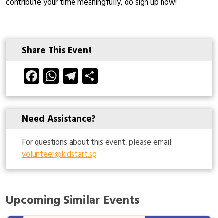
contribute your time meaningfully, do sign up now!
Share This Event
Facebook
WhatsApp
Telegram
Share
Need Assistance?
For questions about this event, please email:
volunteer@kidstart.sg
Upcoming Similar Events