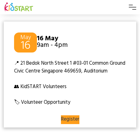
May
16 May
16
9am - 4pm
📍 21 Bedok North Street 1 #03-01 Common Ground
Civic Centre Singapore 469659, Auditorium
👥 KidSTART Volunteers
🏷️ Volunteer Opportunity
Register