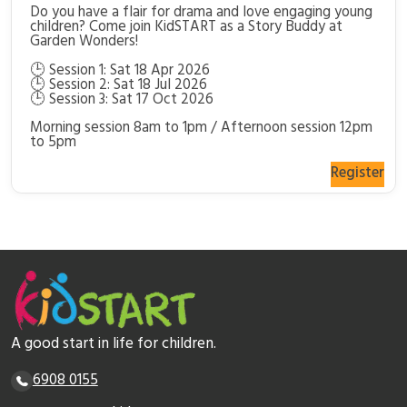
Do you have a flair for drama and love engaging young
children? Come join KidSTART as a Story Buddy at
Garden Wonders!
🕒 Session 1: Sat 18 Apr 2026
🕒 Session 2: Sat 18 Jul 2026
🕒 Session 3: Sat 17 Oct 2026
Morning session 8am to 1pm / Afternoon session 12pm
to 5pm
Register
A good start in life for children.
6908 0155