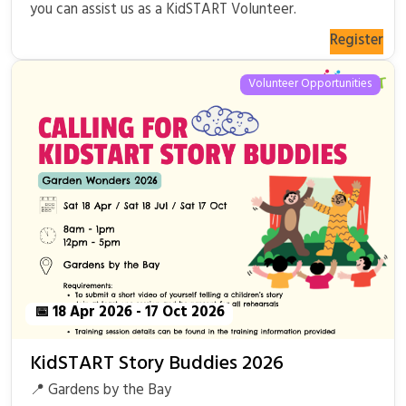
you can assist us as a KidSTART Volunteer.
Register
Volunteer Opportunities
📅 18 Apr 2026 - 17 Oct 2026
KidSTART Story Buddies 2026
📍 Gardens by the Bay