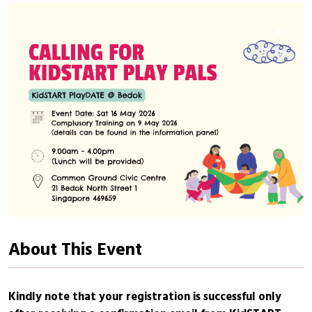
About This Event
Kindly note that your registration is successful only