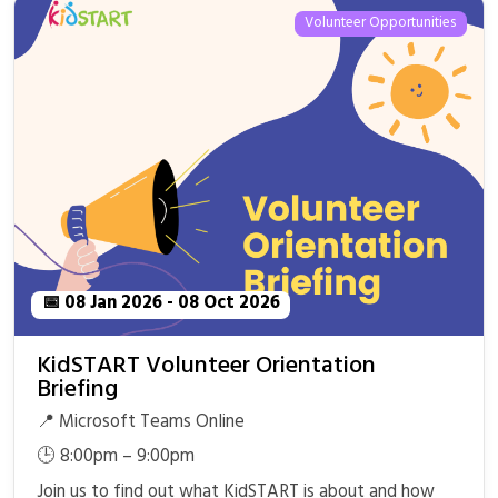
Volunteer Opportunities
📅 08 Jan 2026 - 08 Oct 2026
KidSTART Volunteer Orientation
Briefing
📍 Microsoft Teams Online
🕒 8:00pm – 9:00pm
Join us to find out what KidSTART is about and how