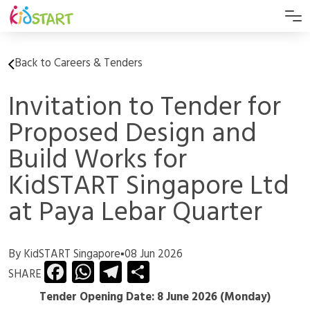
Back to Careers & Tenders
Invitation to Tender for
Proposed Design and
Build Works for
KidSTART Singapore Ltd
at Paya Lebar Quarter
By KidSTART Singapore
▪
08 Jun 2026
Facebook
WhatsApp
Telegram
Share
SHARE
Tender Opening Date: 8 June 2026 (Monday)