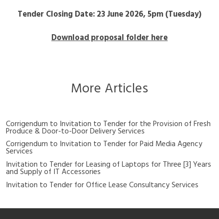
Tender Closing Date: 23 June 2026, 5pm (Tuesday)
Download proposal folder here
More Articles
Corrigendum to Invitation to Tender for the Provision of Fresh
Produce & Door-to-Door Delivery Services
Corrigendum to Invitation to Tender for Paid Media Agency
Services
Invitation to Tender for Leasing of Laptops for Three [3] Years
and Supply of IT Accessories
Invitation to Tender for Office Lease Consultancy Services