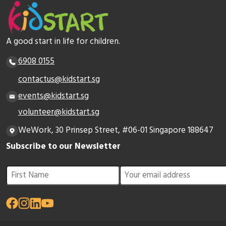
A good start in life for children.
6908 0155
contactus@kidstart.sg
events@kidstart.sg
volunteer@kidstart.sg
WeWork, 30 Prinsep Street, #06-01 Singapore 188647
Subscribe to our Newsletter