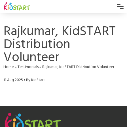
Rajkumar, KidSTART
Distribution
Volunteer
Home
»
Testimonials
»
Rajkumar, KidSTART Distribution Volunteer
11 Aug 2025 ▪ By KidStart