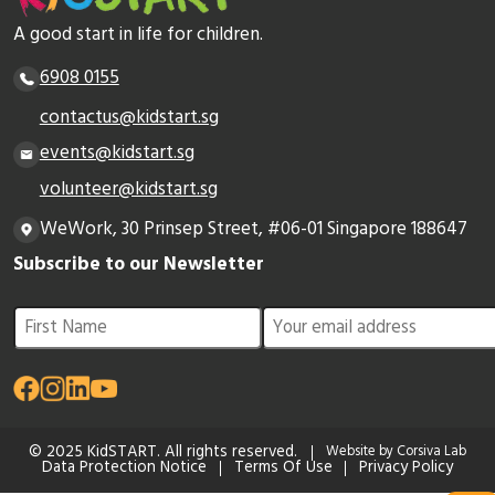
A good start in life for children.
6908 0155
contactus@kidstart.sg
events@kidstart.sg
volunteer@kidstart.sg
WeWork, 30 Prinsep Street, #06-01 Singapore 188647
Subscribe to our Newsletter
© 2025 KidSTART. All rights reserved.
Website by Corsiva Lab
Data Protection Notice
Terms Of Use
Privacy Policy