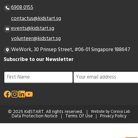
6908 0155
contactus@kidstart.sg
events@kidstart.sg
volunteer@kidstart.sg
WeWork, 30 Prinsep Street, #06-01 Singapore 188647
Subscribe to our Newsletter
© 2025 KidSTART. All rights reserved.
Website by Corsiva Lab
Data Protection Notice
Terms Of Use
Privacy Policy