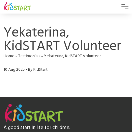
Yekaterina,
KidSTART Volunteer
Home
»
Testimonials
»
Yekaterina, KidSTART Volunteer
10 Aug 2025 ▪ By KidStart
A good start in life for children.